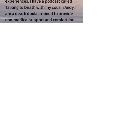
experiences. I have a podcast called
Talking to Death
with my cousin Andy. I
am a death doula, trained to provide
non-medical support and comfort for
people who are dying and the people
who love and support them. I am eager
to help you and the people you love tell
their stories and explore how to
approach death with less fear and
more peace.