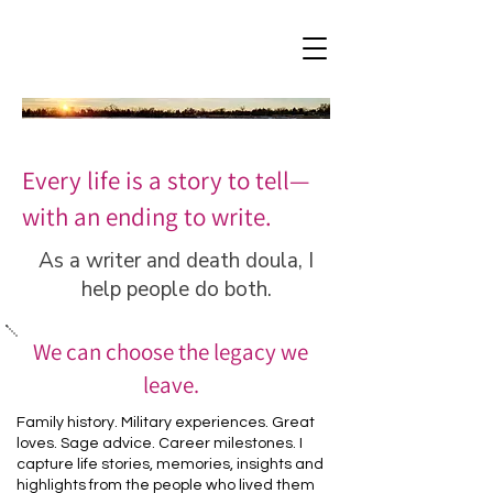
Every life is a story to tell—
with an ending to write.
As a writer and death doula, I
help people do both.
We can choose the legacy we
leave.
Family history. Military experiences. Great
loves. Sage advice. Career milestones. I
capture life stories, memories, insights and
highlights from the people who lived them