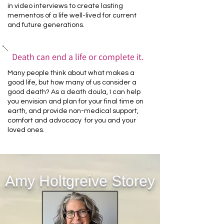
in video interviews to create lasting
mementos of a life well-lived for current
and future generations.
Death can end a life or complete it.
Many people think about what makes a
good life, but how many of us consider a
good death? As a death doula, I can help
you envision and plan for your final time on
earth, and provide non-medical support,
comfort and advocacy for you and your
loved ones.
Amy Holtgreive Storey