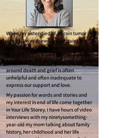
When my sister died of a brain tumor at
age 45, I was drawn to that quiet and
special and sacred time that marks
one's transition from Earth. As a writer,
I also saw that the language we use
around death and grief is often
unhelpful and often inadequate to
express our support and love.
My passion for words and stories and
my interest in end of life come together
in Your Life Storey. I have hours of video
interviews with my ninetysomething-
year-old my mom talking about family
history, her childhood and her life