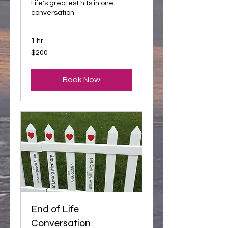
Life's greatest hits in one
conversation
1 hr
200
$200
US
dollars
Book Now
End of Life
Conversation