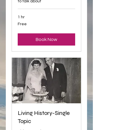
to talk about
1 hr
Free
Free
Book Now
Living History-Single
Topic