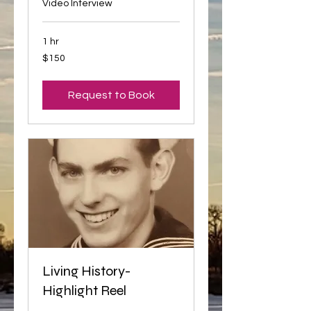
Video Interview
1 hr
150
$150
US
dollars
Request to Book
Living History-
Highlight Reel