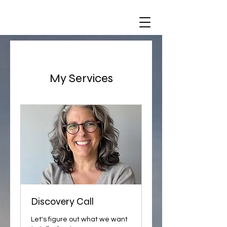
My Services
Discovery Call
Let's figure out what we want