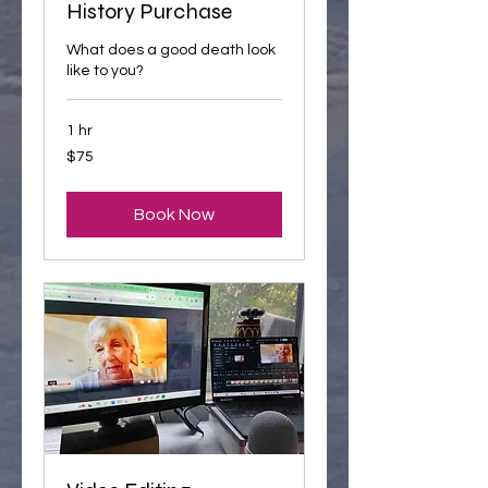
History Purchase
What does a good death look
like to you?
1 hr
75
$75
US
dollars
Book Now