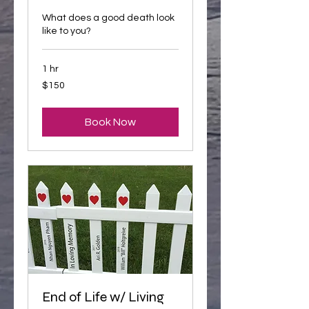
What does a good death look
like to you?
1 hr
150
$150
US
dollars
Book Now
End of Life w/ Living