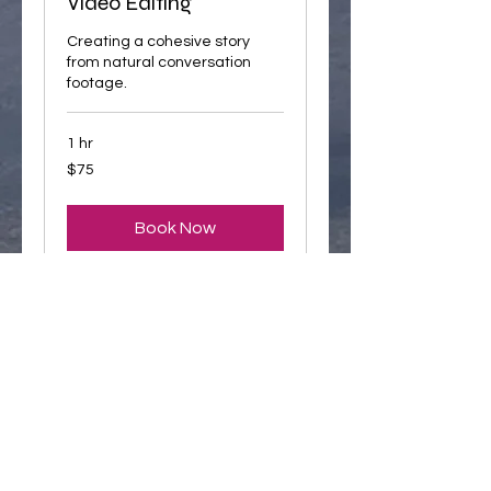
Video Editing
Creating a cohesive story
from natural conversation
footage.
1 hr
75
$75
US
dollars
Book Now
Your
Stories
Conversation Starters